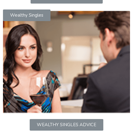
Wealthy Singles
WEALTHY SINGLES ADVICE