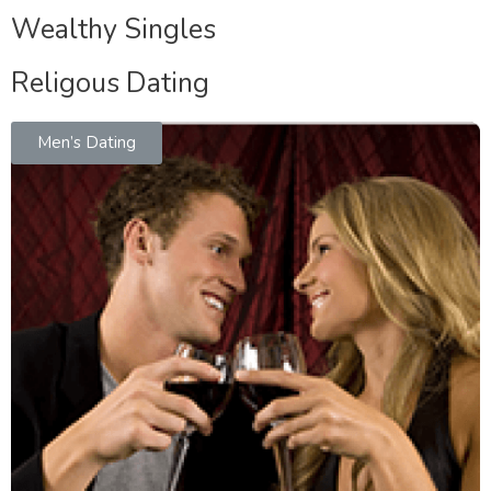
Wealthy Singles
Religous Dating
Men’s Dating