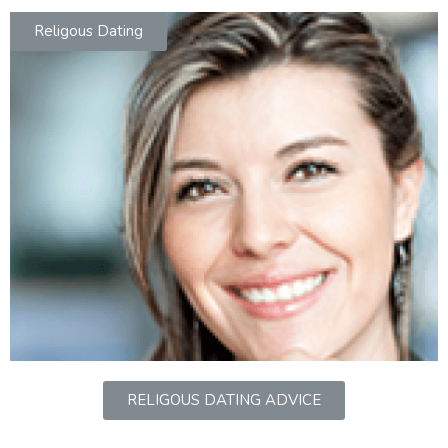
Religous Dating
RELIGOUS DATING ADVICE
jobs