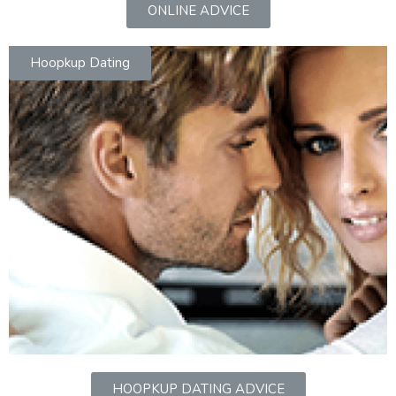
ONLINE ADVICE
Hoopkup Dating
HOOPKUP DATING ADVICE