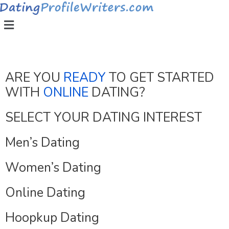
ARE YOU
READY
TO GET STARTED
WITH
ONLINE
DATING?
SELECT YOUR DATING INTEREST
Men’s Dating
Women’s Dating
Online Dating
Hoopkup Dating