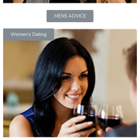
MENS ADVICE
Women’s Dating