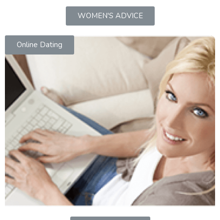
WOMEN'S ADVICE
Online Dating