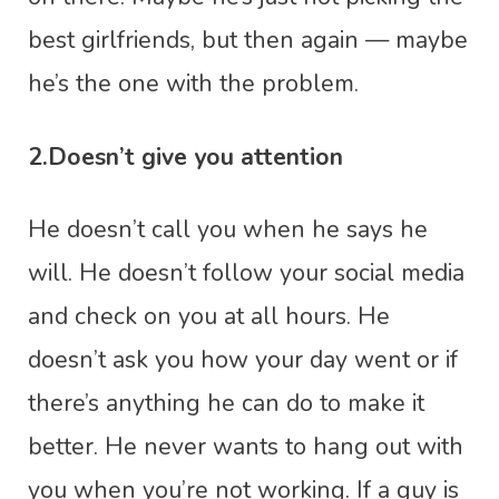
best girlfriends, but then again — maybe
he’s the one with the problem.
2.Doesn’t give you attention
He doesn’t call you when he says he
will. He doesn’t follow your social media
and check on you at all hours. He
doesn’t ask you how your day went or if
there’s anything he can do to make it
better. He never wants to hang out with
you when you’re not working. If a guy is