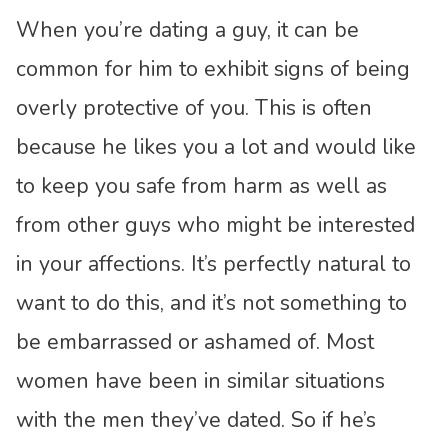
When you’re dating a guy, it can be
common for him to exhibit signs of being
overly protective of you. This is often
because he likes you a lot and would like
to keep you safe from harm as well as
from other guys who might be interested
in your affections. It’s perfectly natural to
want to do this, and it’s not something to
be embarrassed or ashamed of. Most
women have been in similar situations
with the men they’ve dated. So if he’s