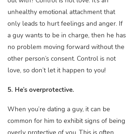
out with? Control is not love. It’s an
unhealthy emotional attachment that
only leads to hurt feelings and anger. If
a guy wants to be in charge, then he has
no problem moving forward without the
other person’s consent. Control is not
love, so don’t let it happen to you!
5. He’s overprotective.
When you’re dating a guy, it can be
common for him to exhibit signs of being
overly protective of you. This is often