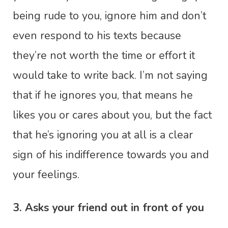
being rude to you, ignore him and don’t
even respond to his texts because
they’re not worth the time or effort it
would take to write back. I’m not saying
that if he ignores you, that means he
likes you or cares about you, but the fact
that he’s ignoring you at all is a clear
sign of his indifference towards you and
your feelings.
3. Asks your friend out in front of you