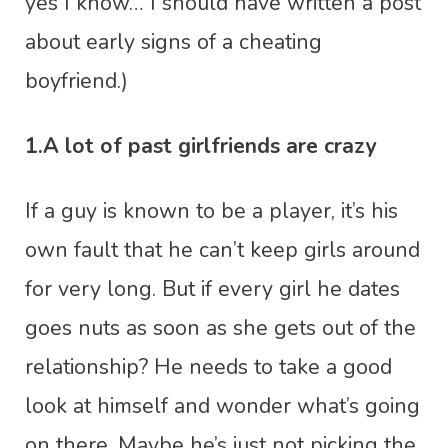
yes I know… I should have written a post
about early signs of a cheating
boyfriend.)
1.A lot of past girlfriends are crazy
If a guy is known to be a player, it’s his
own fault that he can’t keep girls around
for very long. But if every girl he dates
goes nuts as soon as she gets out of the
relationship? He needs to take a good
look at himself and wonder what’s going
on there. Maybe he’s just not picking the