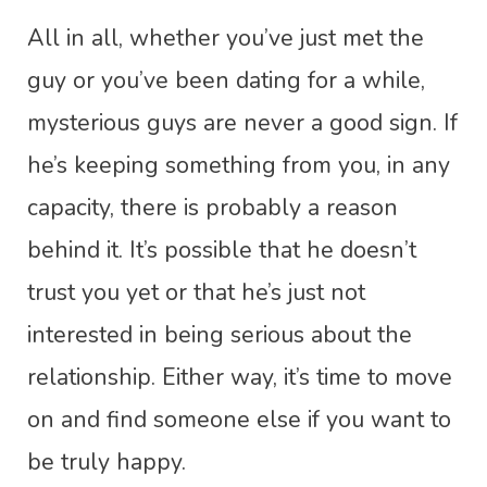
All in all, whether you’ve just met the
guy or you’ve been dating for a while,
mysterious guys are never a good sign. If
he’s keeping something from you, in any
capacity, there is probably a reason
behind it. It’s possible that he doesn’t
trust you yet or that he’s just not
interested in being serious about the
relationship. Either way, it’s time to move
on and find someone else if you want to
be truly happy.