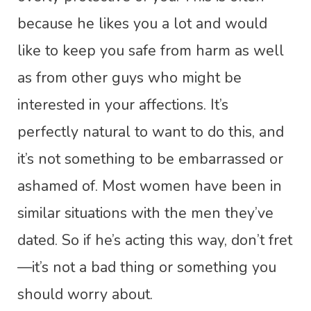
because he likes you a lot and would
like to keep you safe from harm as well
as from other guys who might be
interested in your affections. It’s
perfectly natural to want to do this, and
it’s not something to be embarrassed or
ashamed of. Most women have been in
similar situations with the men they’ve
dated. So if he’s acting this way, don’t fret
—it’s not a bad thing or something you
should worry about.