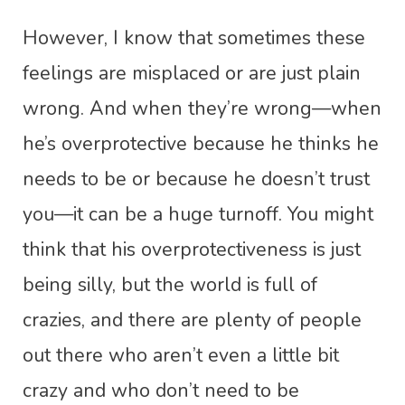
However, I know that sometimes these
feelings are misplaced or are just plain
wrong. And when they’re wrong—when
he’s overprotective because he thinks he
needs to be or because he doesn’t trust
you—it can be a huge turnoff. You might
think that his overprotectiveness is just
being silly, but the world is full of
crazies, and there are plenty of people
out there who aren’t even a little bit
crazy and who don’t need to be