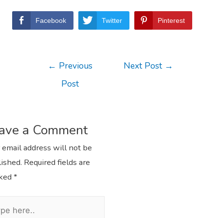
Facebook
Twitter
Pinterest
←
Previous
Next Post
→
Post
ave a Comment
 email address will not be
ished.
Required fields are
ked
*