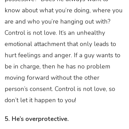
know about what you’re doing, where you
are and who you’re hanging out with?
Control is not love. It’s an unhealthy
emotional attachment that only leads to
hurt feelings and anger. If a guy wants to
be in charge, then he has no problem
moving forward without the other
person’s consent. Control is not love, so
don’t let it happen to you!
5. He’s overprotective.