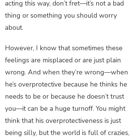
acting this way, don’t fret—it’s not a bad
thing or something you should worry
about.
However, I know that sometimes these
feelings are misplaced or are just plain
wrong. And when they’re wrong—when
he’s overprotective because he thinks he
needs to be or because he doesn’t trust
you—it can be a huge turnoff. You might
think that his overprotectiveness is just
being silly, but the world is full of crazies,