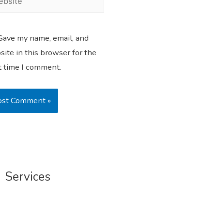
Save my name, email, and
ite in this browser for the
t time I comment.
Services
Profile Writing