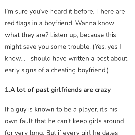
I’m sure you’ve heard it before. There are
red flags in a boyfriend. Wanna know
what they are? Listen up, because this
might save you some trouble. (Yes, yes I
know… I should have written a post about
early signs of a cheating boyfriend.)
1.A lot of past girlfriends are crazy
If a guy is known to be a player, it’s his
own fault that he can’t keep girls around
for very long. But if every girl he dates