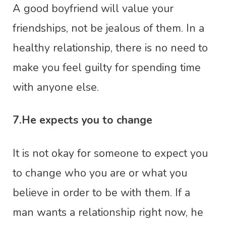
A good boyfriend will value your
friendships, not be jealous of them. In a
healthy relationship, there is no need to
make you feel guilty for spending time
with anyone else.
7.He expects you to change
It is not okay for someone to expect you
to change who you are or what you
believe in order to be with them. If a
man wants a relationship right now, he