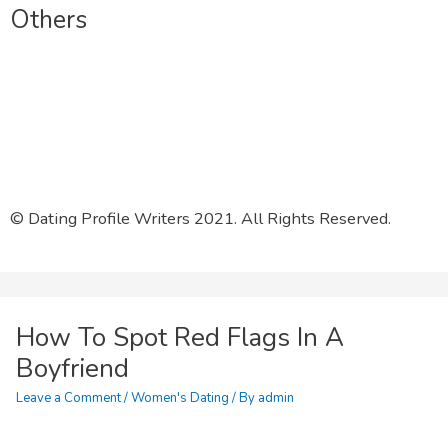
Others
Other Services
Affiliates
Resources
© Dating Profile Writers 2021. All Rights Reserved.
How To Spot Red Flags In A
Boyfriend
Leave a Comment
/
Women's Dating
/ By
admin