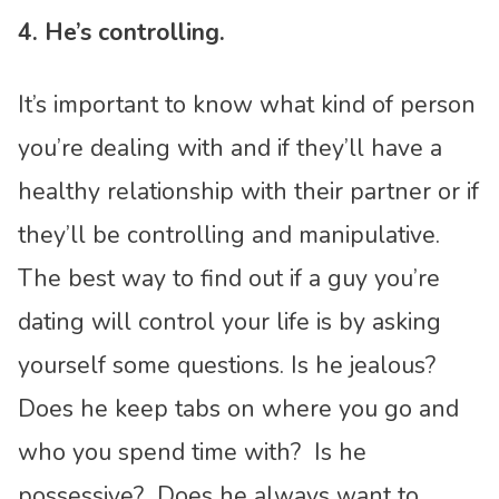
4. He’s controlling.
It’s important to know what kind of person
you’re dealing with and if they’ll have a
healthy relationship with their partner or if
they’ll be controlling and manipulative.
The best way to find out if a guy you’re
dating will control your life is by asking
yourself some questions. Is he jealous?
Does he keep tabs on where you go and
who you spend time with? Is he
possessive? Does he always want to