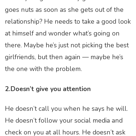
goes nuts as soon as she gets out of the
relationship? He needs to take a good look
at himself and wonder what’s going on
there. Maybe he’s just not picking the best
girlfriends, but then again — maybe he’s
the one with the problem.
2.Doesn’t give you attention
He doesn’t call you when he says he will.
He doesn’t follow your social media and
check on you at all hours. He doesn’t ask