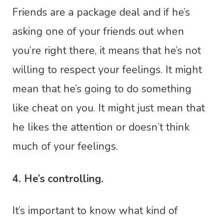
Friends are a package deal and if he’s
asking one of your friends out when
you’re right there, it means that he’s not
willing to respect your feelings. It might
mean that he’s going to do something
like cheat on you. It might just mean that
he likes the attention or doesn’t think
much of your feelings.
4. He’s controlling.
It’s important to know what kind of