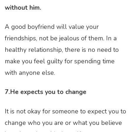
without him.
A good boyfriend will value your
friendships, not be jealous of them. In a
healthy relationship, there is no need to
make you feel guilty for spending time
with anyone else.
7.He expects you to change
It is not okay for someone to expect you to
change who you are or what you believe