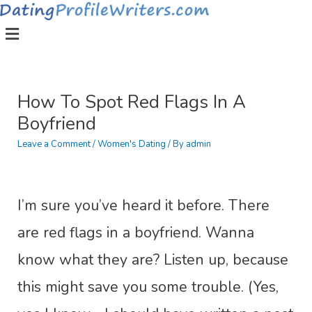
How To Spot Red Flags In A
Boyfriend
Leave a Comment
/
Women's Dating
/ By
admin
I’m sure you’ve heard it before. There
are red flags in a boyfriend. Wanna
know what they are? Listen up, because
this might save you some trouble. (Yes,