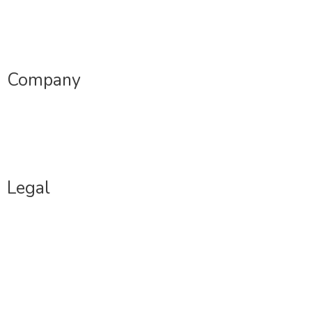
Sample Profiles
Dating Coaching
Company
Jobs
Contact Us
Legal
Terms Of Use
Privacy Policy
Copyright Policy