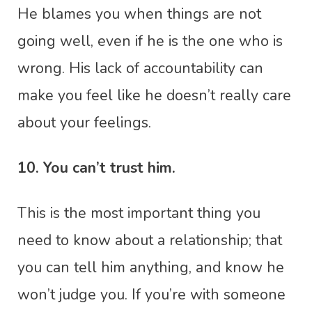
He blames you when things are not
going well, even if he is the one who is
wrong. His lack of accountability can
make you feel like he doesn’t really care
about your feelings.
10. You can’t trust him.
This is the most important thing you
need to know about a relationship; that
you can tell him anything, and know he
won’t judge you. If you’re with someone