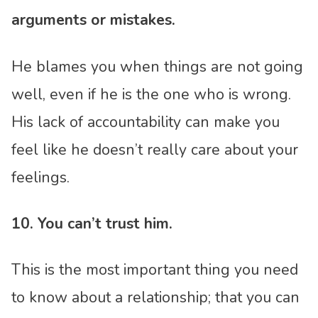
arguments or mistakes.
He blames you when things are not going
well, even if he is the one who is wrong.
His lack of accountability can make you
feel like he doesn’t really care about your
feelings.
10. You can’t trust him.
This is the most important thing you need
to know about a relationship; that you can