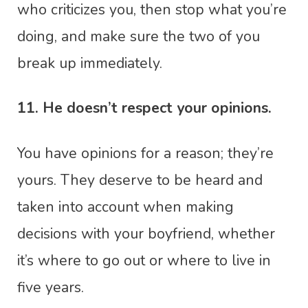
who criticizes you, then stop what you’re
doing, and make sure the two of you
break up immediately.
11. He doesn’t respect your opinions.
You have opinions for a reason; they’re
yours. They deserve to be heard and
taken into account when making
decisions with your boyfriend, whether
it’s where to go out or where to live in
five years.