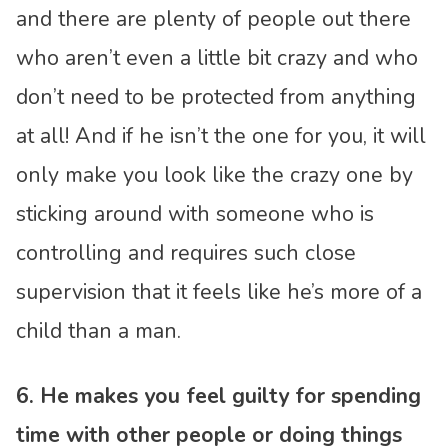
and there are plenty of people out there
who aren’t even a little bit crazy and who
don’t need to be protected from anything
at all! And if he isn’t the one for you, it will
only make you look like the crazy one by
sticking around with someone who is
controlling and requires such close
supervision that it feels like he’s more of a
child than a man.
6. He makes you feel guilty for spending
time with other people or doing things