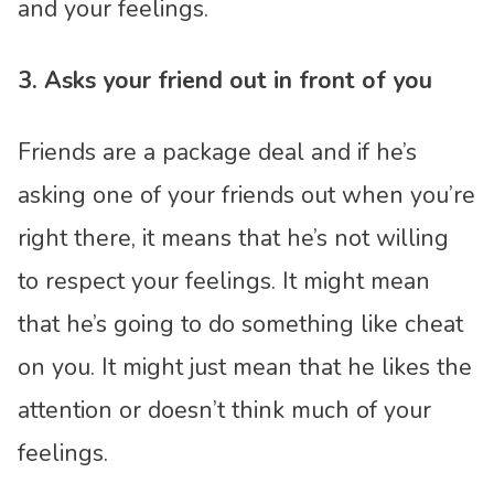
and your feelings.
3. Asks your friend out in front of you
Friends are a package deal and if he’s
asking one of your friends out when you’re
right there, it means that he’s not willing
to respect your feelings. It might mean
that he’s going to do something like cheat
on you. It might just mean that he likes the
attention or doesn’t think much of your
feelings.