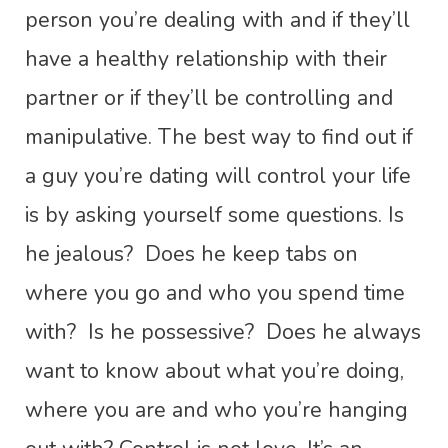
person you’re dealing with and if they’ll
have a healthy relationship with their
partner or if they’ll be controlling and
manipulative. The best way to find out if
a guy you’re dating will control your life
is by asking yourself some questions. Is
he jealous? Does he keep tabs on
where you go and who you spend time
with? Is he possessive? Does he always
want to know about what you’re doing,
where you are and who you’re hanging