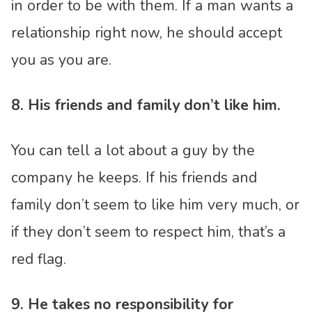
in order to be with them. If a man wants a
relationship right now, he should accept
you as you are.
8. His friends and family don’t like him.
You can tell a lot about a guy by the
company he keeps. If his friends and
family don’t seem to like him very much, or
if they don’t seem to respect him, that’s a
red flag.
9. He takes no responsibility for