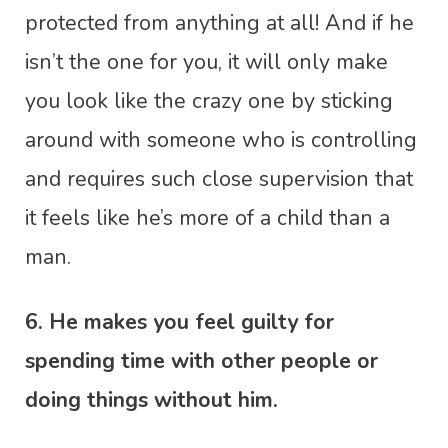
protected from anything at all! And if he
isn’t the one for you, it will only make
you look like the crazy one by sticking
around with someone who is controlling
and requires such close supervision that
it feels like he’s more of a child than a
man.
6. He makes you feel guilty for
spending time with other people or
doing things without him.