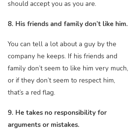
should accept you as you are.
8. His friends and family don’t like him.
You can tell a lot about a guy by the
company he keeps. If his friends and
family don’t seem to like him very much,
or if they don’t seem to respect him,
that’s a red flag.
9. He takes no responsibility for
arguments or mistakes.