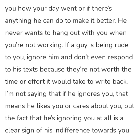
you how your day went or if there’s
anything he can do to make it better. He
never wants to hang out with you when
you’re not working. If a guy is being rude
to you, ignore him and don’t even respond
to his texts because they’re not worth the
time or effort it would take to write back.
I’m not saying that if he ignores you, that
means he likes you or cares about you, but
the fact that he’s ignoring you at all is a
clear sign of his indifference towards you